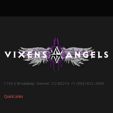
1745 S Broadway, Denver, CO 80210. +1 (303) 832-2909
Quick Links