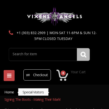
+1 (303) 832-2909 | MON-SAT 11-6PM & SUN 12-
5PM CLOSED TUESDAY
Your Cart
0
Checkout
Home
Special Visitors
Signing The Boots - Making Their Mark!