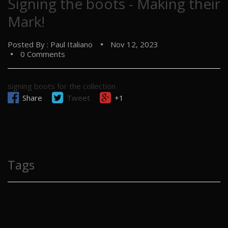
Signing the boots - Making their
Mark!
Posted By : Paul Italiano
Nov 12, 2023
0 Comments
signing boots for the collection
Share
Tweet
+1
Tags