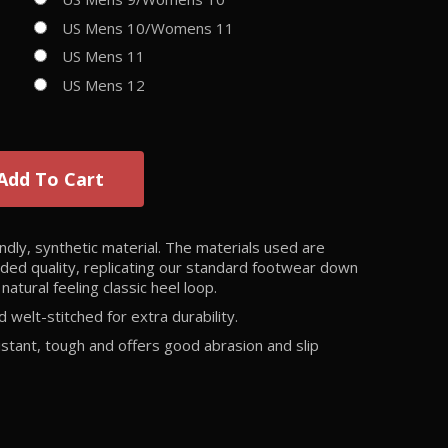
US Mens 10/Womens 11
US Mens 11
US Mens 12
Add To Cart
dly, synthetic material. The materials used are
luded quality, replicating our standard footwear down
natural feeling classic heel loop.
welt-stitched for extra durability.
istant, tough and offers good abrasion and slip