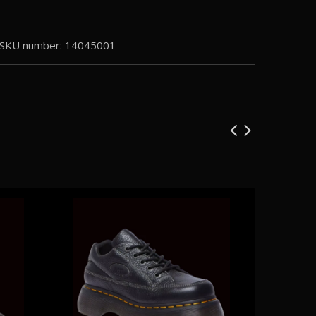
t SKU number:
14045001