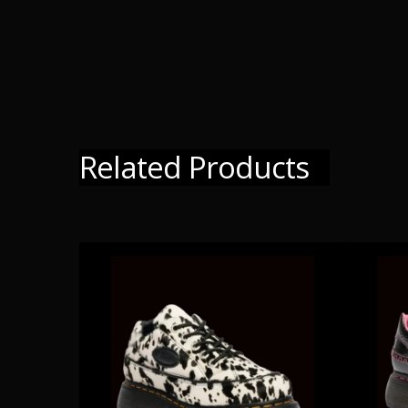
Related Products