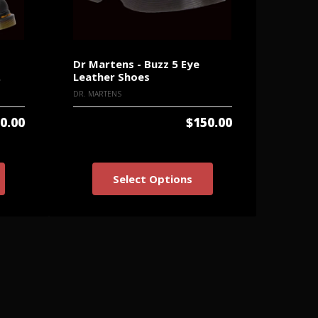
Dr Martens - Buzz 5 Eye
Dr Mar
.
Leather Shoes
Grizzl
DR. MARTENS
DR. MART
0.00
$150.00
Select Options