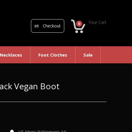
Your Cart
0
Checkout
 Necklaces
Foot Clothes
Sale
Black Vegan Boot
US Mens 9/Womens 10