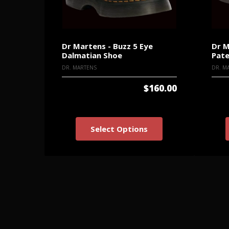
Dr Martens - Buzz 5 Eye
Dr M
Dalmatian Shoe
Pate
DR. MARTENS
DR. M
$160.00
Select Options