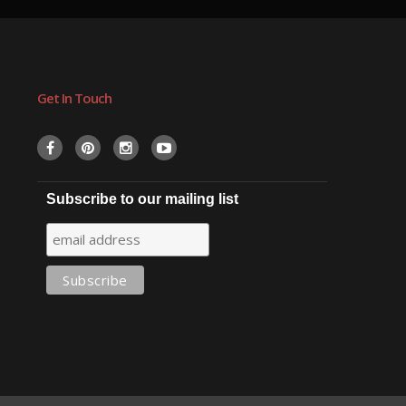
Get In Touch
Subscribe to our mailing list