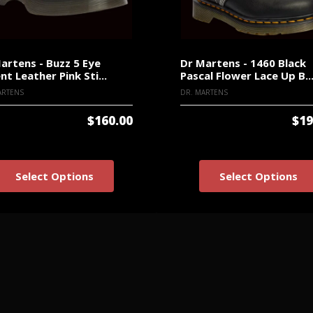
artens - Buzz 5 Eye
Dr Martens - 1460 Black
nt Leather Pink Sti...
Pascal Flower Lace Up B..
ARTENS
DR. MARTENS
$160.00
$19
Select Options
Select Options