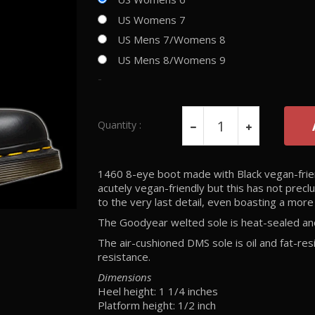
US Womens 7
US Mens 7/Womens 8
US Mens 8/Womens 9
-
Quantity :
1460 8-eye boot made with Black vegan-frien
acutely vegan-friendly but this has not prec
to the very last detail, even boasting a more 
The Goodyear welted sole is heat-sealed and 
The air-cushioned DMS sole is oil and fat-res
resistance.
Dimensions
Heel height: 1 1/4 inches
Platform height: 1/2 inch