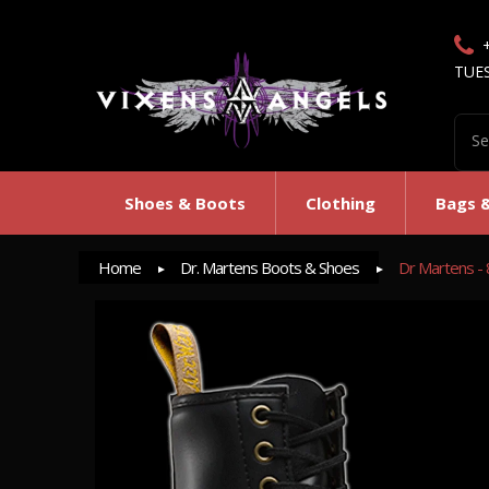
TUE
Shoes & Boots
Clothing
Bags 
Home
Dr. Martens Boots & Shoes
Dr Martens - 