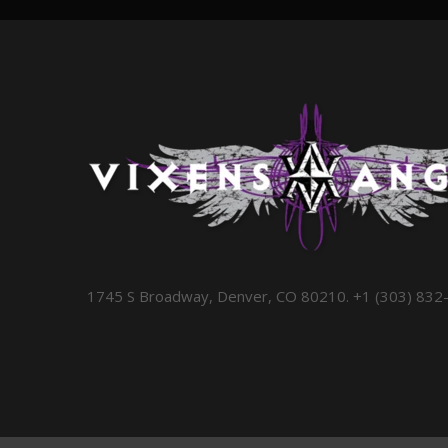
1745 S Broadway, Denver, CO 80210. +1 (303) 832