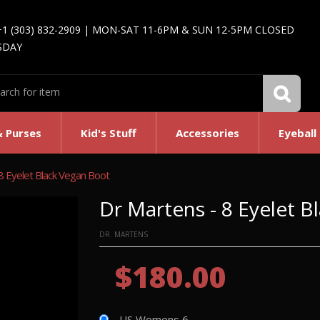
+1 (303) 832-2909 | MON-SAT 11-6PM & SUN 12-5PM CLOSED
SDAY
& Purses
Kid's Stuff
Accessories
Eyeball
8 Eyelet Black Vegan Boot
Dr Martens - 8 Eyelet 
DR. MARTENS
$180.00
US Womens 6