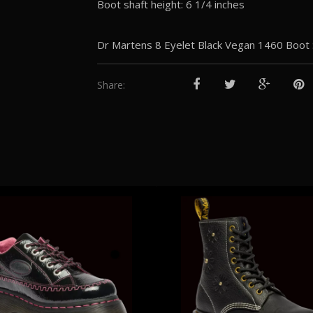
Boot shaft height: 6 1/4 inches
Dr Martens 8 Eyelet Black Vegan 1460 Boo
Share: