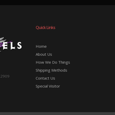
Quick Links
Home
About Us
How We Do Things
Shipping Methods
-2909
Contact Us
Special Visitor