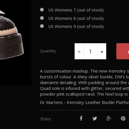
US Womens 7 (out of stock)
US Womens 8 (out of stock)
US Womens 9 (out of stock)
-
Quantity :
A customisation mashup. The new Kemsley sho
bursts of colour. A shiny silver buckle, DM’
diamante detailing. With padding around the
Quad sole is infused with glitter, secured wit
powder pink scalloped rand. The heel loop is 
Dr Martens - Kemsley Leather Buckle Plat
Share: