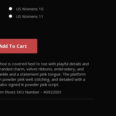
US Womens 10
US Womens 11
Add To Cart
e is covered heel to toe with playful details and
s branded charm, velvet ribbons, embroidery, and
 ankle and a statement pink tongue. The platform
h powder pink welt stitching, and detailed with a
also signed in powder pink script.
form Shoes SKU Number -
40922001