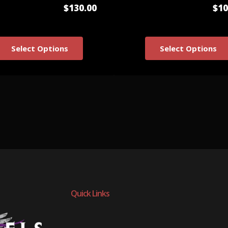
$130.00
$10
Select Options
Select Options
Quick Links