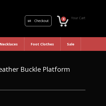
Your Cart
0
Checkout
 Necklaces
Foot Clothes
Sale
eather Buckle Platform