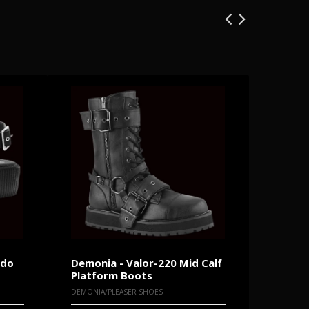
ndo
Demonia - Valor-220 Mid Calf
New Ro
Platform Boots
Platfo
DEMONIA/PLEASER SHOES
NEW ROC