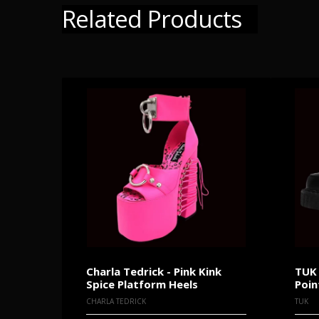
Related Products
Charla Tedrick - Pink Kink
TUK 
Spice Platform Heels
Poin
CHARLA TEDRICK
TUK