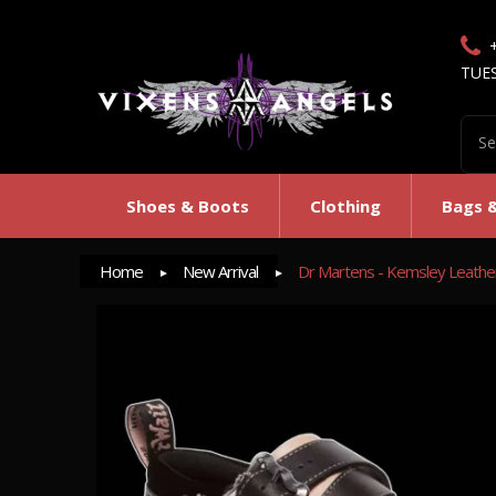
TUE
Shoes & Boots
Clothing
Bags 
Home
New Arrival
Dr Martens - Kemsley Leather