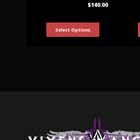
$140.00
Select Options