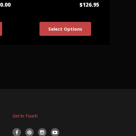
0.00
$126.95
Select Options
Get In Touch