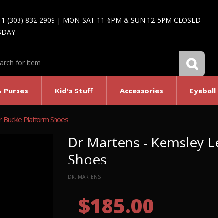
+1 (303) 832-2909 | MON-SAT 11-6PM & SUN 12-5PM CLOSED
SDAY
& Purses
Kid's Stuff
Accessories
Eyeball
 Buckle Platform Shoes
Dr Martens - Kemsley L
Shoes
DR. MARTENS
$185.00