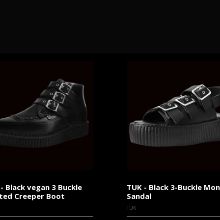
- Black vegan 3 Buckle
TUK - Black 3-Buckle Mo
ted Creeper Boot
Sandal
TUK