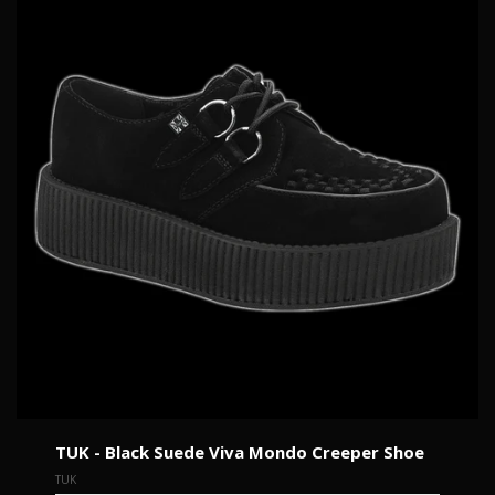
TUK - Black Suede Viva Mondo Creeper Shoe
TUK