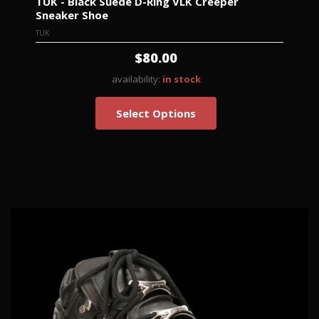
TUK - Black Suede D-Ring VLK Creeper
Sneaker Shoe
TUK
$80.00
availability:
in stock
Select Options