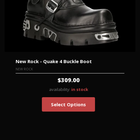
New Rock - Quake 4 Buckle Boot
NEW ROCK
$309.00
availability:
in stock
Select Options