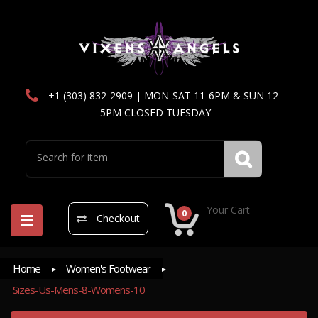
+1 (303) 832-2909 | MON-SAT 11-6PM & SUN 12-
5PM CLOSED TUESDAY
Your Cart
0
Checkout
Home
Women's Footwear
Sizes-Us-Mens-8-Womens-10