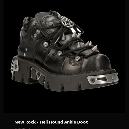
New Rock - Hell Hound Ankle Boot