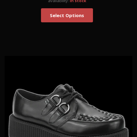
availability:
in stock
Select Options