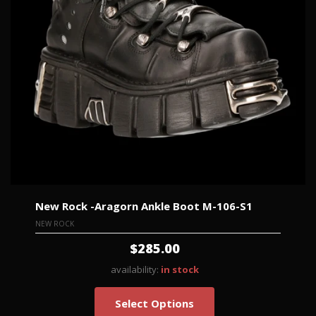
New Rock -Aragorn Ankle Boot M-106-S1
NEW ROCK
$285.00
availability:
in stock
Select Options