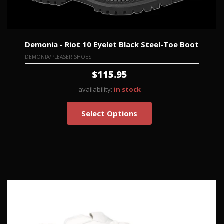
Demonia - Riot 10 Eyelet Black Steel-Toe Boot
DEMONIA/PLEASER SHOES
$115.95
availability:
in stock
Select Options