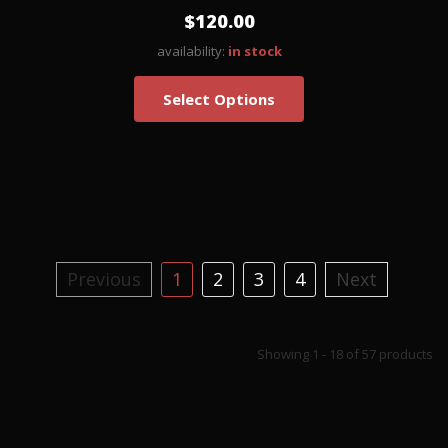
$120.00
availability:
in stock
Select Options
Previous
1
2
3
4
Next
Showing 1 - 18 of 57 products