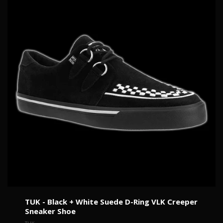
TUK - Black + White Suede D-Ring VLK Creeper
Sneaker Shoe