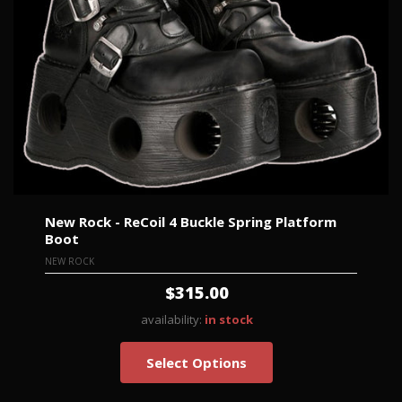
New Rock - ReCoil 4 Buckle Spring Platform
Boot
NEW ROCK
$315.00
availability:
in stock
Select Options