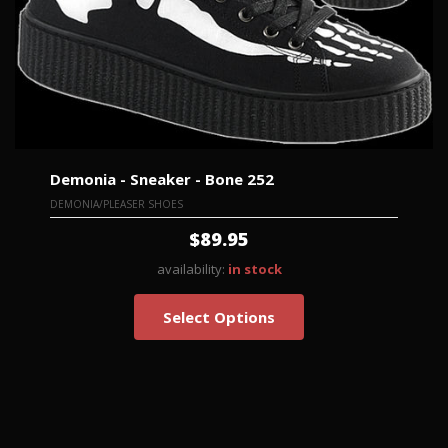
Demonia - Sneaker - Bone 252
DEMONIA/PLEASER SHOES
$89.95
availability:
in stock
Select Options