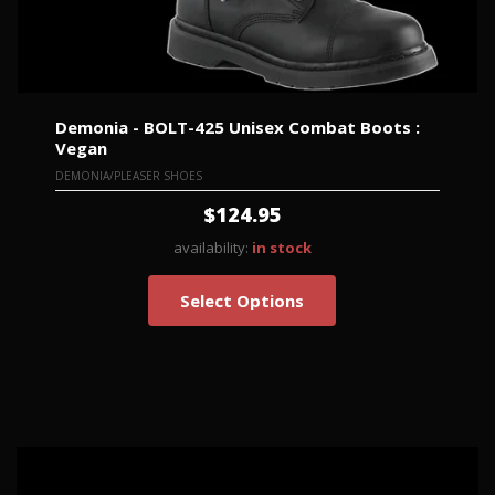
Demonia - BOLT-425 Unisex Combat Boots :
Vegan
DEMONIA/PLEASER SHOES
$124.95
availability:
in stock
Select Options