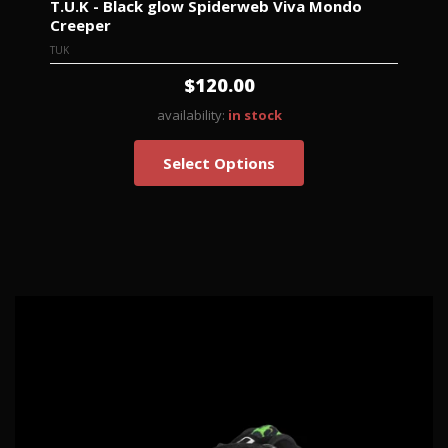
T.U.K - Black glow Spiderweb Viva Mondo
Creeper
TUK
$120.00
availability:
in stock
Select Options