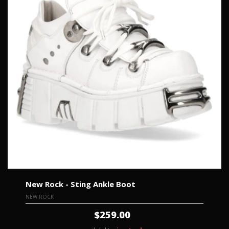
New Rock - Sting Ankle Boot
NEW ROCK
$259.00