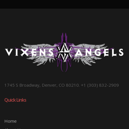
1745 S Broadway, Denver, CO 80210. +1 (303) 832-2909
Quick Links
Home