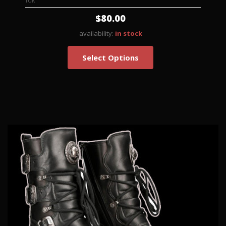
TUK
$80.00
availability:
in stock
Select Options