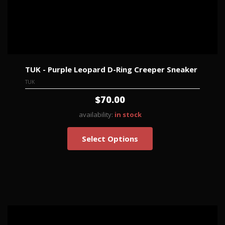
TUK - Purple Leopard D-Ring Creeper Sneaker
TUK
$70.00
availability:
in stock
Select Options