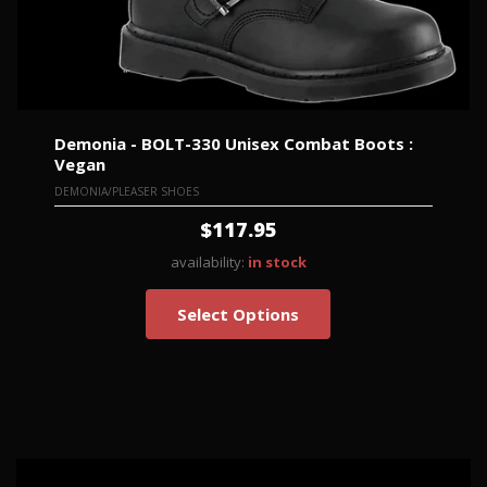
Demonia - BOLT-330 Unisex Combat Boots :
Vegan
DEMONIA/PLEASER SHOES
$117.95
availability:
in stock
Select Options