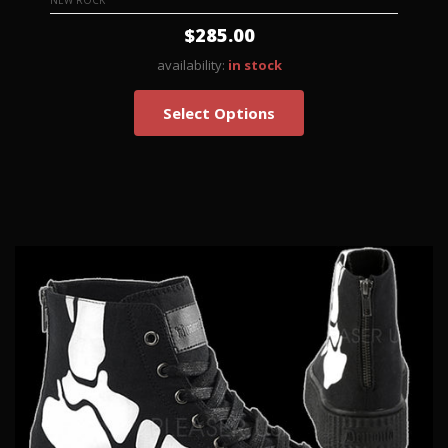
NEW ROCK
$285.00
availability:
in stock
Select Options