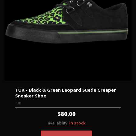
TUK - Black & Green Leopard Suede Creeper
Sneaker Shoe
TUK
$80.00
availability:
in stock