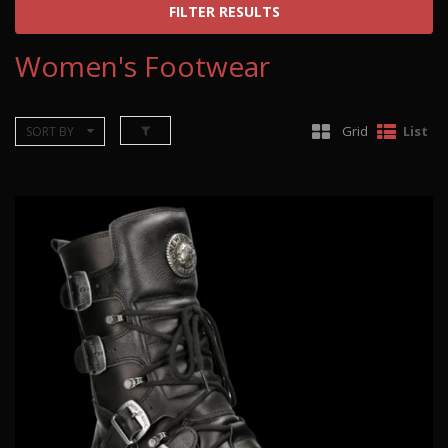
FILTER RESULTS
Women's Footwear
Grid
List
SORT BY