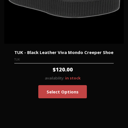
TUK - Black Leather Viva Mondo Creeper Shoe
TUK
$120.00
availability:
in stock
Select Options