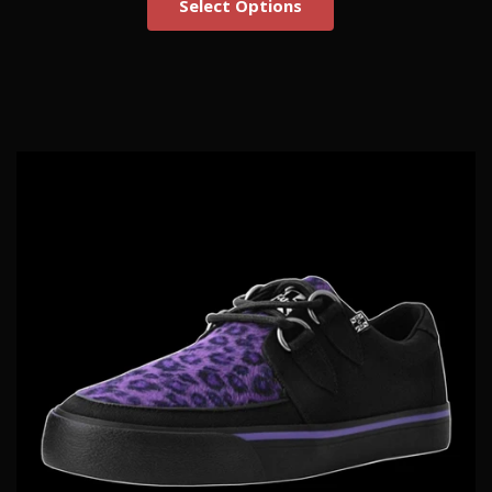
Select Options