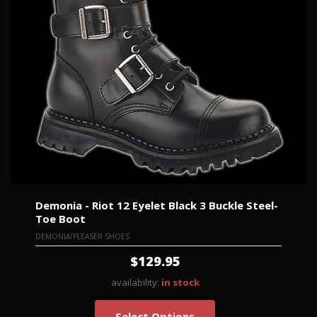
Demonia - Riot 12 Eyelet Black 3 Buckle Steel-
Toe Boot
DEMONIA/PLEASER SHOES
$129.95
availability:
in stock
Select Options