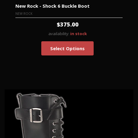
New Rock - Shock 6 Buckle Boot
NEW ROCK
$375.00
availability:
in stock
Select Options