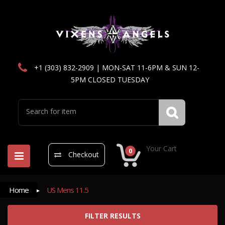
+1 (303) 832-2909 | MON-SAT 11-6PM & SUN 12-
5PM CLOSED TUESDAY
Your Cart
0
Checkout
Home
US Mens 11.5
FILTER RESULTS