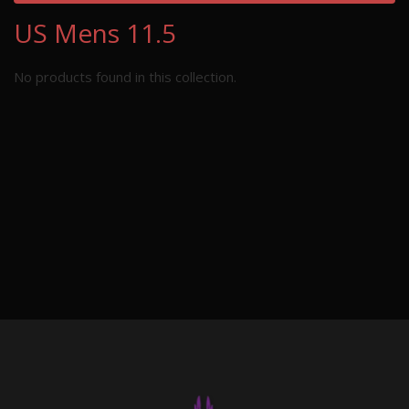
US Mens 11.5
No products found in this collection.