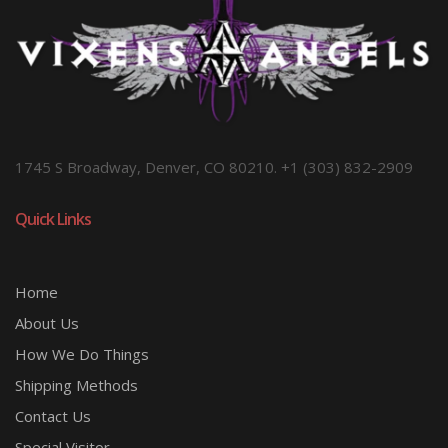
1745 S Broadway, Denver, CO 80210. +1 (303) 832-2909
Quick Links
Home
About Us
How We Do Things
Shipping Methods
Contact Us
Special Visitor