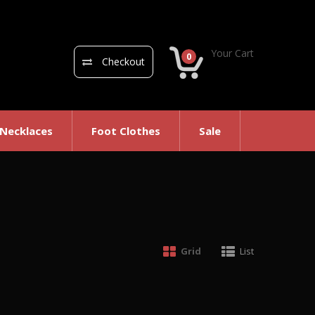
Your Cart
0
Checkout
 Necklaces
Foot Clothes
Sale
Grid
List