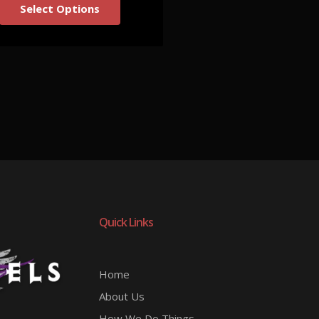
Select Options
Quick Links
Home
About Us
How We Do Things