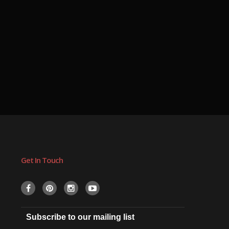
Get In Touch
Subscribe to our mailing list