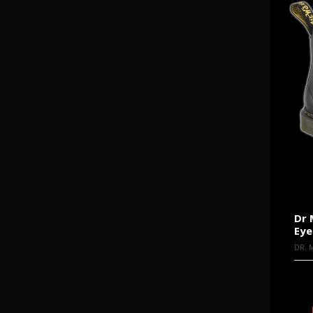
Dr 
Eye
DR. 