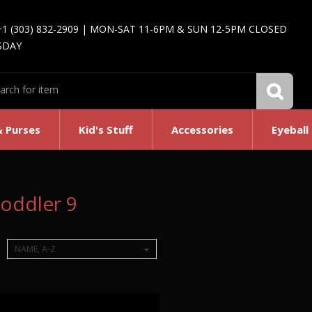
+1 (303) 832-2909 | MON-SAT 11-6PM & SUN 12-5PM CLOSED
SDAY
& Purses
Kid's Stuff
Accessories
Eyeball
oddler 9
NAME, A-Z