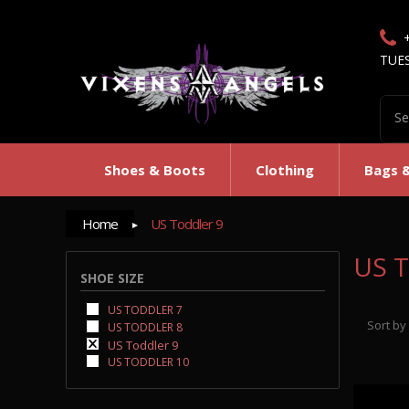
TUE
Shoes & Boots
Clothing
Bags 
Home
US Toddler 9
US T
SHOE SIZE
US TODDLER 7
Sort by
US TODDLER 8
US Toddler 9
US TODDLER 10