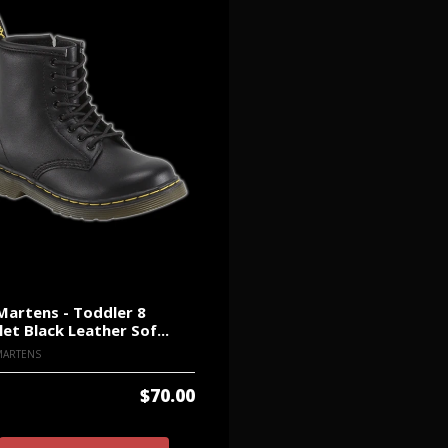
Martens - Toddler 8
let Black Leather Sof...
MARTENS
$70.00