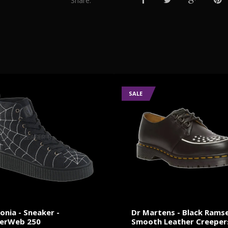
Share:
SALE
nia - Sneaker -
Dr Martens - Black Rams
derWeb 250
Smooth Leather Creeper