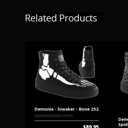
Related Products
Demonia - Sneaker - Bone 252
DEMONIA/PLEASER SHOES
Demo
Spi
$89.95