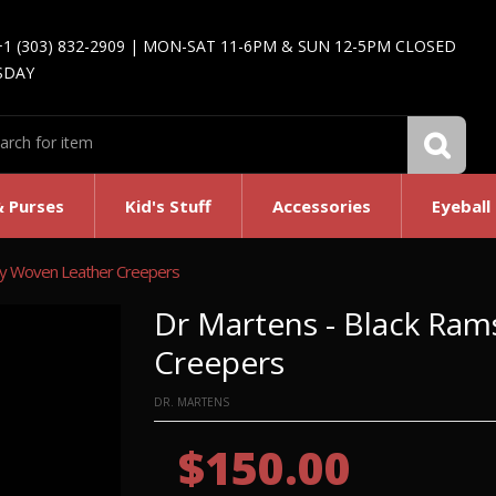
+1 (303) 832-2909 | MON-SAT 11-6PM & SUN 12-5PM CLOSED
SDAY
& Purses
Kid's Stuff
Accessories
Eyeball
ey Woven Leather Creepers
Dr Martens - Black Ra
Creepers
DR. MARTENS
$150.00