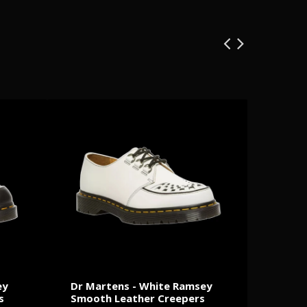
ey
Dr Martens - White Ramsey
Minist
s
Smooth Leather Creepers
Exclus