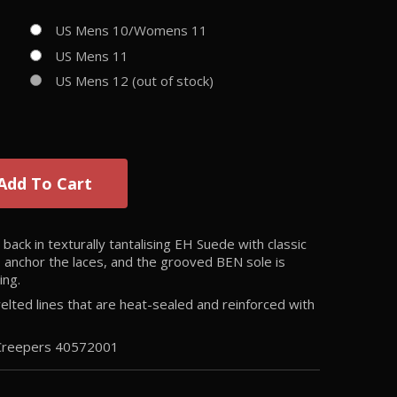
US Mens 10/Womens 11
US Mens 11
US Mens 12 (out of stock)
Add To Cart
ack in texturally tantalising EH Suede with classic
s anchor the laces, and the grooved BEN sole is
ing.
ted lines that are heat-sealed and reinforced with
 Creepers
40572001