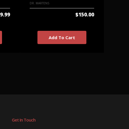
DR. MARTENS
TUK
9.99
$150.00
Add To Cart
Get In Touch