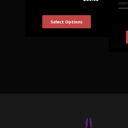
DEMON
Select Options