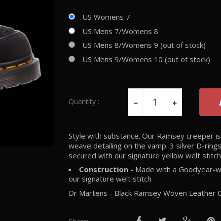
US Womens 7
US Mens 7/Womens 8
US Mens 8/Womens 9 (out of stock)
US Mens 9/Womens 10 (out of stock)
-
Quantity :
Style with substance. Our Ramsey creeper is b
weave detailing on the vamp. 3 silver D-ring
secured with our signature yellow welt stitch
Construction -
Made with a Goodyear-wel
our signature welt stitch
Dr Martens - Black Ramsey Woven Leather