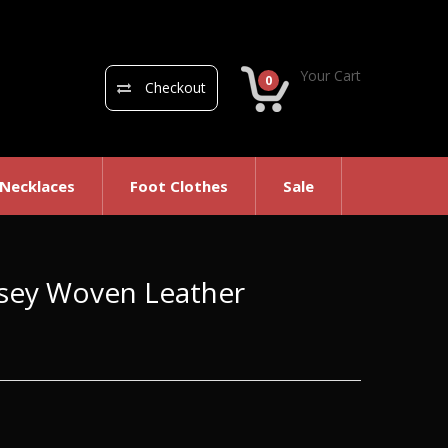
Your Cart
0
Checkout
 Necklaces
Foot Clothes
Sale
msey Woven Leather