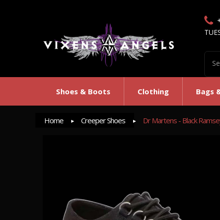
TUE
Shoes & Boots
Clothing
Bags 
Home
Creeper Shoes
Dr Martens - Black Rams