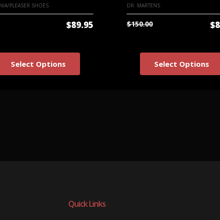
IA/PLEASER SHOES
DR. MARTENS
$89.95
$150.00
$8
Select Options
Select Options
Quick Links